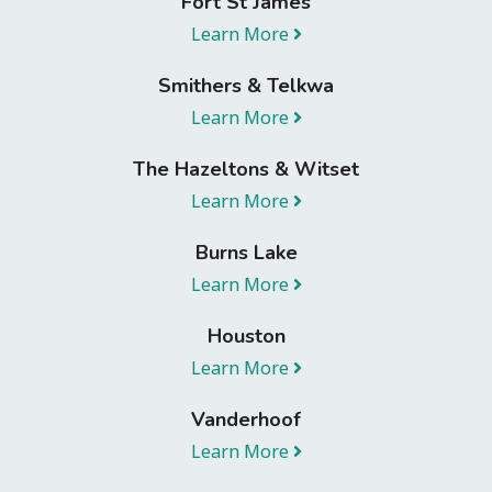
Fort St James
Learn More
Smithers & Telkwa
Learn More
The Hazeltons & Witset
Learn More
Burns Lake
Learn More
Houston
Learn More
Vanderhoof
Learn More