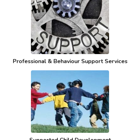
Professional & Behaviour Support Services
Supported Child Development