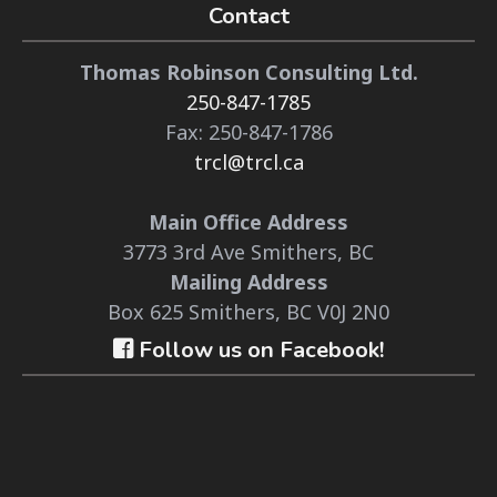
Contact
Thomas Robinson Consulting Ltd.
250-847-1785
Fax: 250-847-1786
trcl@trcl.ca
Main Office Address
3773 3rd Ave Smithers, BC
Mailing Address
Box 625 Smithers, BC V0J 2N0
Follow us on Facebook!