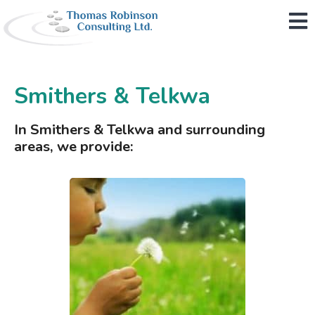
M
Smithers & Telkwa
In Smithers & Telkwa and surrounding
areas, we provide: