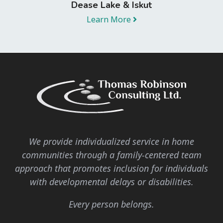
Dease Lake & Iskut
Learn More
We provide individualized service in home
communities through a family-centered team
approach that promotes inclusion for individuals
with developmental delays or disabilities.
Every person belongs.