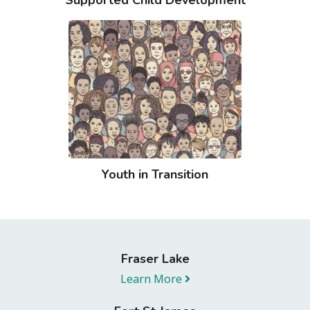
Youth in Transition
Fraser Lake
Learn More