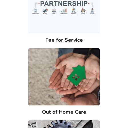
Fee for Service
Out of Home Care