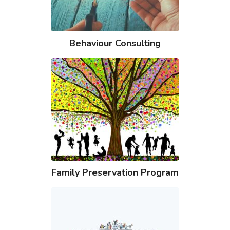
Behaviour Consulting
Family Preservation Program