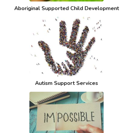
Aboriginal Supported Child Development
Autism Support Services