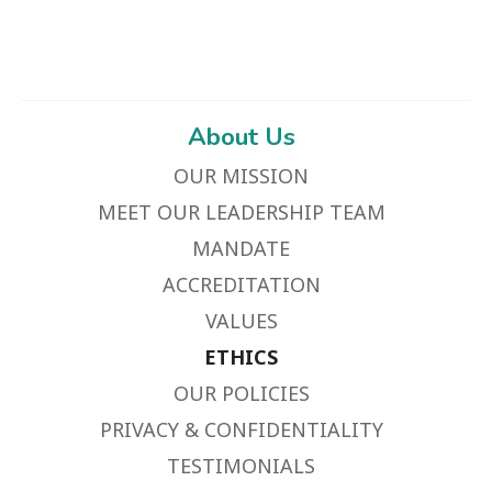
About Us
OUR MISSION
MEET OUR LEADERSHIP TEAM
MANDATE
ACCREDITATION
VALUES
ETHICS
OUR POLICIES
PRIVACY & CONFIDENTIALITY
TESTIMONIALS