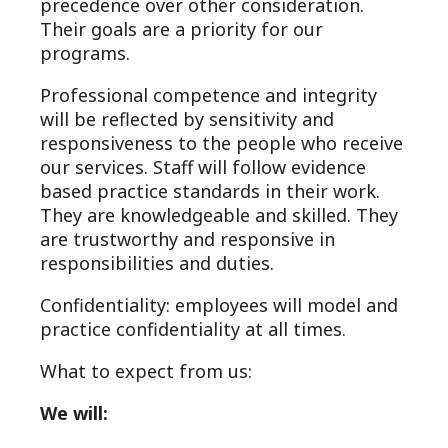
precedence over other consideration.
Their goals are a priority for our
programs.
Professional competence and integrity
will be reflected by sensitivity and
responsiveness to the people who receive
our services. Staff will follow evidence
based practice standards in their work.
They are knowledgeable and skilled. They
are trustworthy and responsive in
responsibilities and duties.
Confidentiality: employees will model and
practice confidentiality at all times.
What to expect from us:
We will: