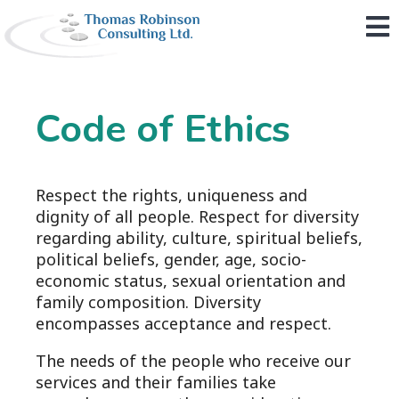
M
Code of Ethics
Respect the rights, uniqueness and
dignity of all people. Respect for diversity
regarding ability, culture, spiritual beliefs,
political beliefs, gender, age, socio-
economic status, sexual orientation and
family composition. Diversity
encompasses acceptance and respect.
The needs of the people who receive our
services and their families take