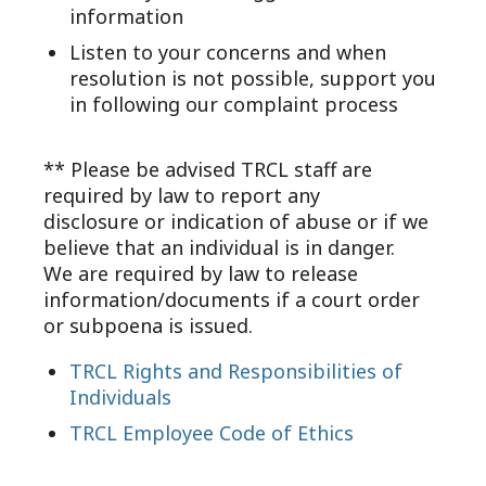
information
Listen to your concerns and when
resolution is not possible, support you
in following our complaint process
** Please be advised TRCL staff are
required by law to report any
disclosure or indication of abuse or if we
believe that an individual is in danger.
We are required by law to release
information/documents if a court order
or subpoena is issued.
TRCL Rights and Responsibilities of
Individuals
TRCL Employee Code of Ethics