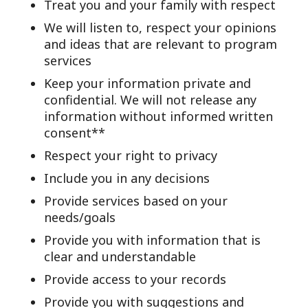
Treat you and your family with respect
We will listen to, respect your opinions
and ideas that are relevant to program
services
Keep your information private and
confidential. We will not release any
information without informed written
consent**
Respect your right to privacy
Include you in any decisions
Provide services based on your
needs/goals
Provide you with information that is
clear and understandable
Provide access to your records
Provide you with suggestions and