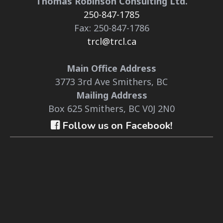
Thomas Robinson Consulting Ltd.
250-847-1785
Fax: 250-847-1786
trcl@trcl.ca
Main Office Address
3773 3rd Ave Smithers, BC
Mailing Address
Box 625 Smithers, BC V0J 2N0
Follow us on Facebook!