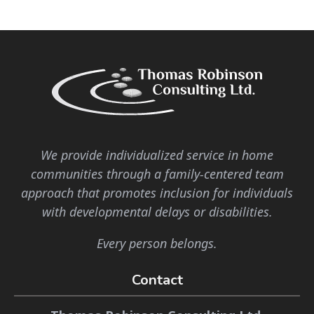
We provide individualized service in home
communities through a family-centered team
approach that promotes inclusion for individuals
with developmental delays or disabilities.
Every person belongs.
Contact