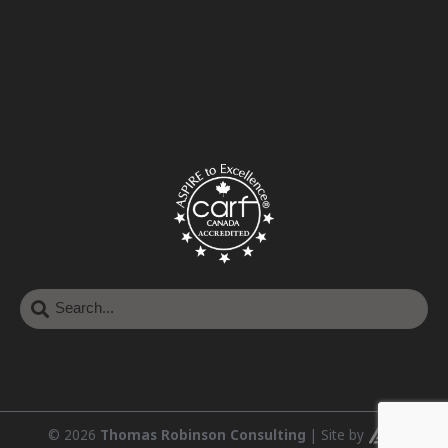
© 2026
Thomas Robinson Consulting
|
Site by