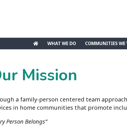
WHAT WE DO
COMMUNITIES WE 
ur Mission
ough a family-person centered team approach,
vices in home communities that promote inclu
ery Person Belongs”