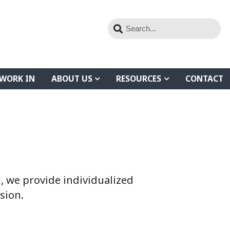
WORK IN
ABOUT US
RESOURCES
CONTACT
 we provide individualized
sion.