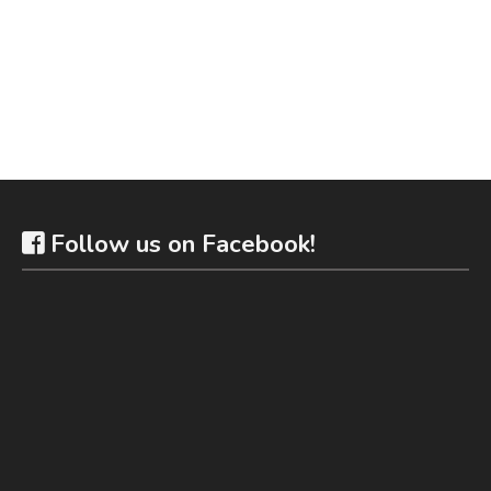
Follow us on Facebook!