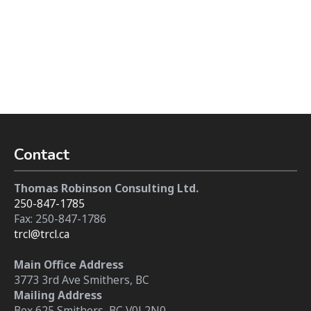
Contact
Thomas Robinson Consulting Ltd.
250-847-1785
Fax: 250-847-1786
trcl@trcl.ca
Main Office Address
3773 3rd Ave Smithers, BC
Mailing Address
Box 625 Smithers, BC V0J 2N0