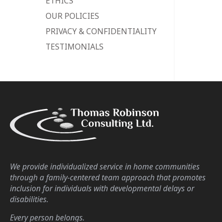
ETHICS
OUR POLICIES
PRIVACY & CONFIDENTIALITY
TESTIMONIALS
We provide individualized service in home communities
through a family-centered team approach that promotes
inclusion for individuals with developmental delays or
disabilities.
Every person belongs.