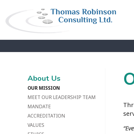
O
About Us
OUR MISSION
MEET OUR LEADERSHIP TEAM
Thr
MANDATE
ser
ACCREDITATION
VALUES
“Ev