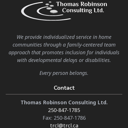
We provide individualized service in home
communities through a family-centered team
approach that promotes inclusion for individuals
with developmental delays or disabilities.
Every person belongs.
Contact
Thomas Robinson Consulting Ltd.
250-847-1785
Fax: 250-847-1786
trcl@trcl.ca