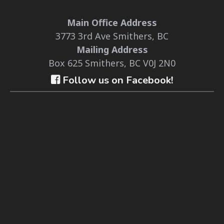
Main Office Address
3773 3rd Ave Smithers, BC
Mailing Address
Box 625 Smithers, BC V0J 2N0
Follow us on Facebook!