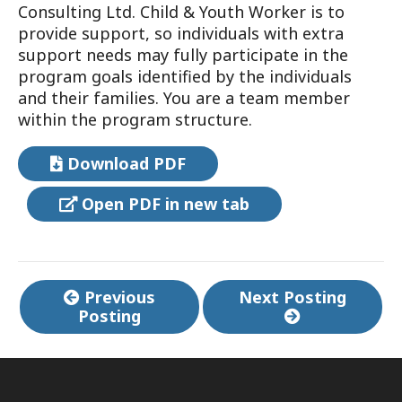
Consulting Ltd. Child & Youth Worker is to
provide support, so individuals with extra
support needs may fully participate in the
program goals identified by the individuals
and their families. You are a team member
within the program structure.
Download PDF
Open PDF in new tab
Continue
Previous
Next Posting
Posting
Reading