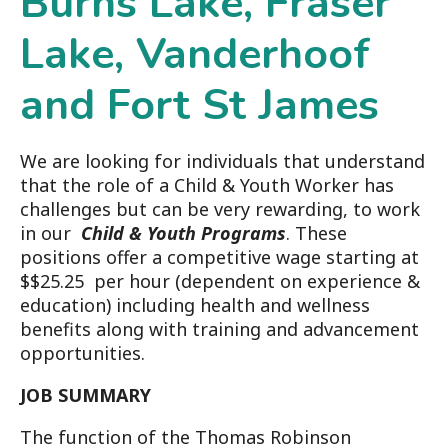
Burns Lake, Fraser
Lake, Vanderhoof
and Fort St James
We are looking for individuals that understand
that the role of a Child & Youth Worker has
challenges but can be very rewarding, to work
in our
Child & Youth Programs
. These
positions offer a competitive wage starting at
$$25.25 per hour (dependent on experience &
education) including health and wellness
benefits along with training and advancement
opportunities.
JOB SUMMARY
The function of the Thomas Robinson