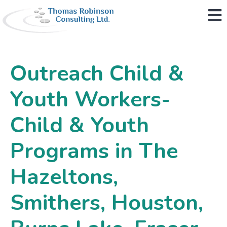
M
Outreach Child &
Youth Workers-
Child & Youth
Programs in The
Hazeltons,
Smithers, Houston,